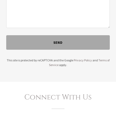
SEND
This site is protected by reCAPTCHA and the Google
Privacy Policy
and
Terms of
Service
apply.
Connect With Us