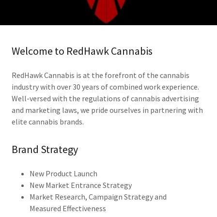
Welcome to RedHawk Cannabis
RedHawk Cannabis is at the forefront of the cannabis
industry with over 30 years of combined work experience.
Well-versed with the regulations of cannabis advertising
and marketing laws, we pride ourselves in partnering with
elite cannabis brands.
Brand Strategy
New Product Launch
New Market Entrance Strategy
Market Research, Campaign Strategy and
Measured Effectiveness