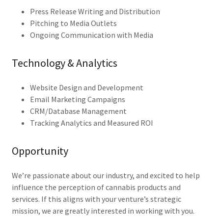
Press Release Writing and Distribution
Pitching to Media Outlets
Ongoing Communication with Media
Technology & Analytics
Website Design and Development
Email Marketing Campaigns
CRM/Database Management
Tracking Analytics and Measured ROI
Opportunity
We’re passionate about our industry, and excited to help
influence the perception of cannabis products and
services. If this aligns with your venture’s strategic
mission, we are greatly interested in working with you.