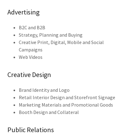
Advertising
B2C and B2B
Strategy, Planning and Buying
Creative Print, Digital, Mobile and Social
Campaigns
Web Videos
Creative Design
Brand Identity and Logo
Retail Interior Design and Storefront Signage
Marketing Materials and Promotional Goods
Booth Design and Collateral
Public Relations