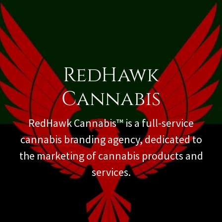
RedHawk
Cannabis
RedHawk Cannabis™ is a full-service
cannabis branding agency, dedicated to
the marketing of cannabis products and
services.