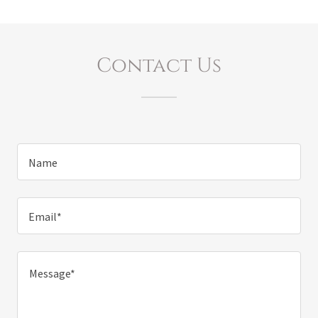
Contact Us
Name
Email*